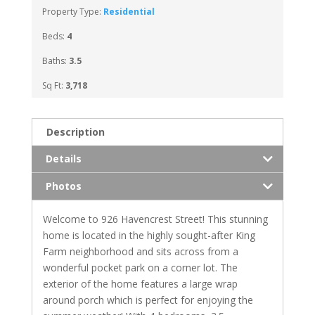
Property Type:
Residential
Beds:
4
Baths:
3.5
Sq Ft:
3,718
Description
Details
Photos
Welcome to 926 Havencrest Street! This stunning
home is located in the highly sought-after King
Farm neighborhood and sits across from a
wonderful pocket park on a corner lot. The
exterior of the home features a large wrap
around porch which is perfect for enjoying the