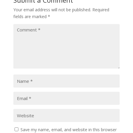
Your email address will not be published.
Required
fields are marked
*
Save my name, email, and website in this browser