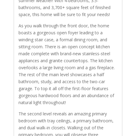
summer weather! With 4-bedrooms, 3.5-
bathrooms, and 3,700+ square feet of finished
space, this home will be sure to fit your needs!
As you walk through the front door, the home
boasts a gorgeous open foyer leading to a
winding stair case, a formal dining room, and
sitting room. There is an open concept kitchen
made complete with brand-new stainless-steel
appliances and granite countertops. The kitchen
overlooks a large living room and a gas fireplace.
The rest of the main level showcases a half
bathroom, study, and access to the two-car
garage. To top it all off the first-floor features
gorgeous hardwood floors and an abundance of
natural light throughout!
The second level reveals an amazing primary
bedroom with tray ceilings, a primary bathroom,
and dual walk-in closets. Walking out of the
primary bedroom, you will observe three