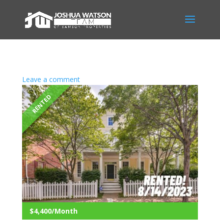
Leave a comment
RENTED
$4,400/Month