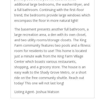
additional large bedrooms, the washer/dryer, and
a full bathroom. Continuing with the first-floor
trend, the bedrooms provide large windows which
encompass the floor in more natural light!
The basement presents another full bathroom, a
large recreation area, a den with its own closet,
and two utility rooms/storage closets. The King
Farm community features two pools and a fitness
room for residents to use! This home is located
just a minute walk from the King Farm Village
Center which boasts various restaurants,
shopping, and a grocery store. The house is an
easy walk to the Shady Grove Metro, or a short
ride on the free community shuttle. Reach out
today! This one will not last long!
Listing Agent- Joshua Watson