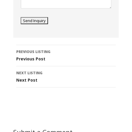
Listing
PREVIOUS LISTING
navigation
Previous Post
NEXT LISTING
Next Post
Submit a Comment