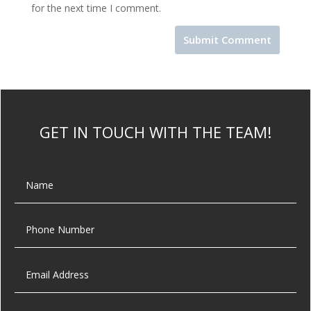
for the next time I comment.
GET IN TOUCH WITH THE TEAM!