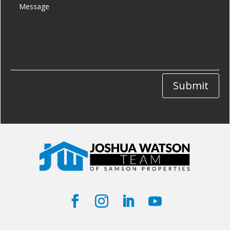
Submit