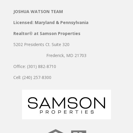
JOSHUA WATSON TEAM
Licensed: Maryland & Pennsylvania
Realtor® at Samson Properties
5202 Presidents Ct. Suite 320
Frederick, MD 21703
Office: (301) 882-8710
Cell: (240) 257-8300