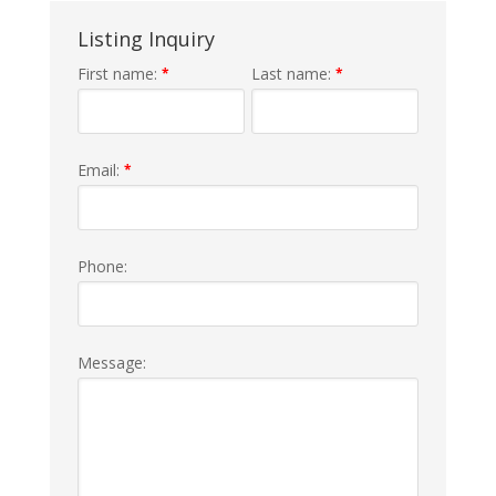
Listing Inquiry
First name:
Last name:
*
*
Email:
*
Phone:
Message: