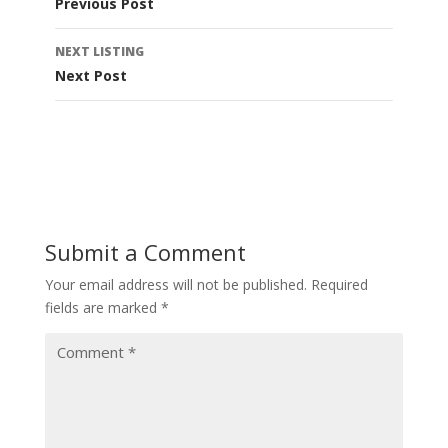
Previous Post
NEXT LISTING
Next Post
Submit a Comment
Your email address will not be published.
Required
fields are marked
*