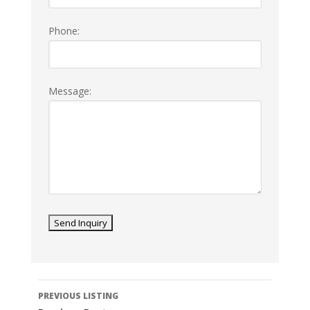
Phone:
Message:
Listing
PREVIOUS LISTING
navigation