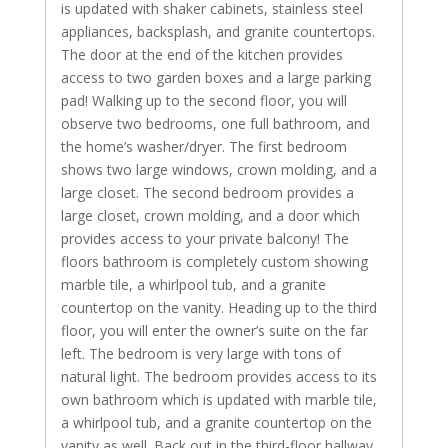
is updated with shaker cabinets, stainless steel
appliances, backsplash, and granite countertops.
The door at the end of the kitchen provides
access to two garden boxes and a large parking
pad! Walking up to the second floor, you will
observe two bedrooms, one full bathroom, and
the home’s washer/dryer. The first bedroom
shows two large windows, crown molding, and a
large closet. The second bedroom provides a
large closet, crown molding, and a door which
provides access to your private balcony! The
floors bathroom is completely custom showing
marble tile, a whirlpool tub, and a granite
countertop on the vanity. Heading up to the third
floor, you will enter the owner’s suite on the far
left. The bedroom is very large with tons of
natural light. The bedroom provides access to its
own bathroom which is updated with marble tile,
a whirlpool tub, and a granite countertop on the
vanity as well. Back out in the third-floor hallway,