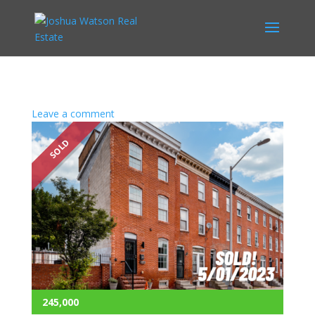
Leave a comment
SOLD
245,000