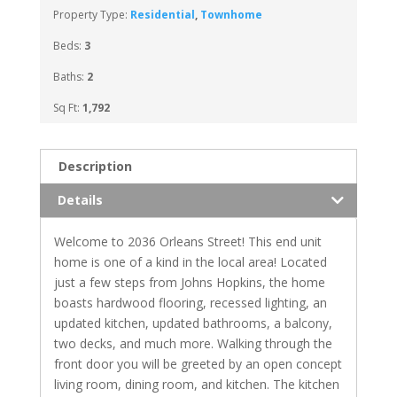
Property Type:
Residential
,
Townhome
Beds:
3
Baths:
2
Sq Ft:
1,792
Description
Details
Welcome to 2036 Orleans Street! This end unit
home is one of a kind in the local area! Located
just a few steps from Johns Hopkins, the home
boasts hardwood flooring, recessed lighting, an
updated kitchen, updated bathrooms, a balcony,
two decks, and much more. Walking through the
front door you will be greeted by an open concept
living room, dining room, and kitchen. The kitchen