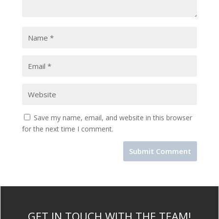
Save my name, email, and website in this browser
for the next time I comment.
GET IN TOUCH WITH THE TEAM!