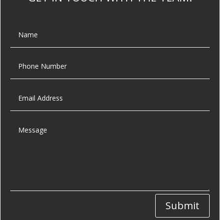
Submit