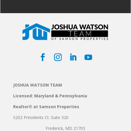
JOSHUA WATSON TEAM
Licensed: Maryland & Pennsylvania
Realtor® at Samson Properties
5202 Presidents Ct. Suite 320
Frederick, MD 21703