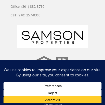
Office: (301) 882-8710
Cell: (240) 257-8300
Copyright © 2024 JOSHUA WATSON TEAM | Site by
CWD