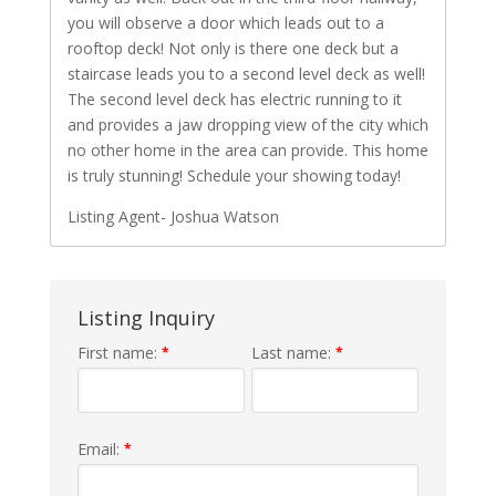
you will observe a door which leads out to a
rooftop deck! Not only is there one deck but a
staircase leads you to a second level deck as well!
The second level deck has electric running to it
and provides a jaw dropping view of the city which
no other home in the area can provide. This home
is truly stunning! Schedule your showing today!
Listing Agent- Joshua Watson
Listing Inquiry
First name:
Last name:
*
*
Email:
*