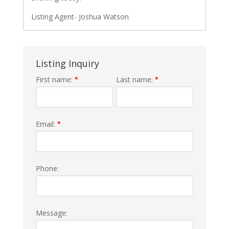
Listing Agent- Joshua Watson
Listing Inquiry
First name:
Last name:
*
*
Email:
*
Phone:
Message: