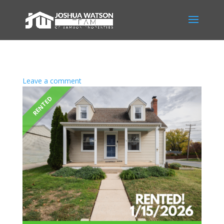
Leave a comment
RENTED