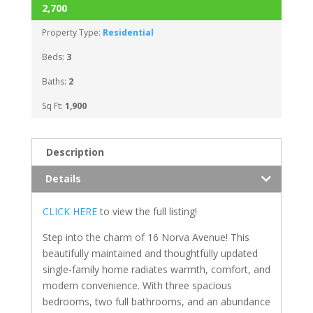
2,700
Property Type:
Residential
Beds:
3
Baths:
2
Sq Ft:
1,900
Description
Details
CLICK HERE
to view the full listing!
Step into the charm of 16 Norva Avenue! This
beautifully maintained and thoughtfully updated
single-family home radiates warmth, comfort, and
modern convenience. With three spacious
bedrooms, two full bathrooms, and an abundance