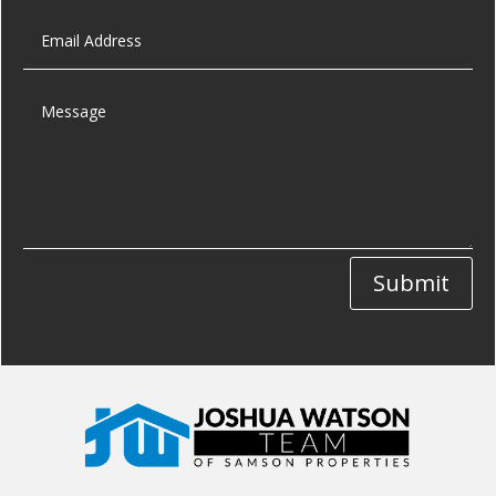
Submit