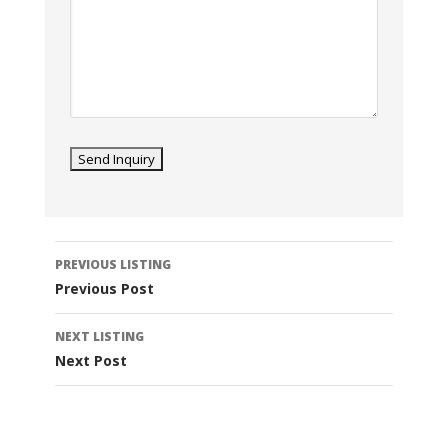
Listing
PREVIOUS LISTING
navigation
Previous Post
NEXT LISTING
Next Post