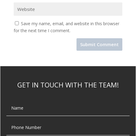
Save my name, email, and website in this browser
for the next time I comment.
GET IN TOUCH WITH THE TEAM!