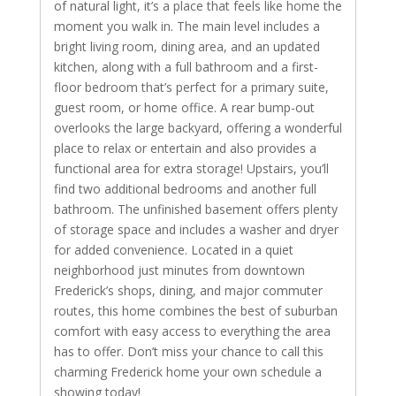
of natural light, it’s a place that feels like home the
moment you walk in. The main level includes a
bright living room, dining area, and an updated
kitchen, along with a full bathroom and a first-
floor bedroom that’s perfect for a primary suite,
guest room, or home office. A rear bump-out
overlooks the large backyard, offering a wonderful
place to relax or entertain and also provides a
functional area for extra storage! Upstairs, you’ll
find two additional bedrooms and another full
bathroom. The unfinished basement offers plenty
of storage space and includes a washer and dryer
for added convenience. Located in a quiet
neighborhood just minutes from downtown
Frederick’s shops, dining, and major commuter
routes, this home combines the best of suburban
comfort with easy access to everything the area
has to offer. Don’t miss your chance to call this
charming Frederick home your own schedule a
showing today!