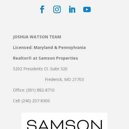
JOSHUA WATSON TEAM
Licensed: Maryland & Pennsylvania
Realtor® at Samson Properties
5202 Presidents Ct. Suite 320
Frederick, MD 21703
Office: (301) 882-8710
Cell: (240) 257-8300