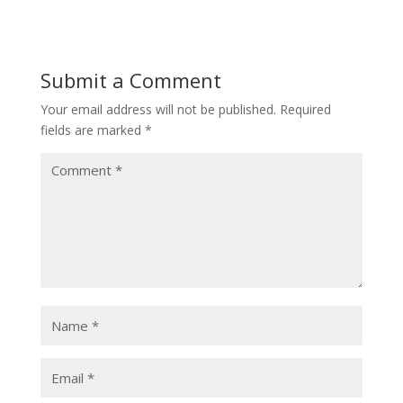
Submit a Comment
Your email address will not be published.
Required
fields are marked
*