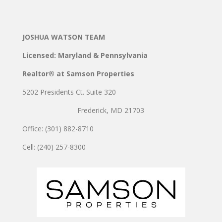
JOSHUA WATSON TEAM
Licensed: Maryland & Pennsylvania
Realtor® at Samson Properties
5202 Presidents Ct. Suite 320
Frederick, MD 21703
Office: (301) 882-8710
Cell: (240) 257-8300