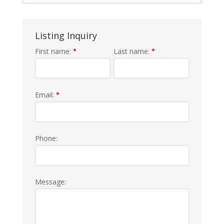
Listing Inquiry
First name:
Last name:
*
*
Email:
*
Phone:
Message: