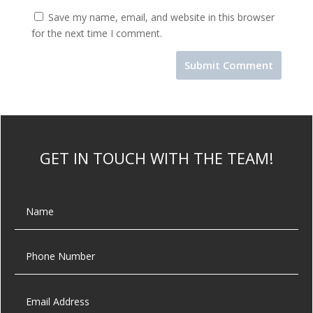
Save my name, email, and website in this browser
for the next time I comment.
GET IN TOUCH WITH THE TEAM!