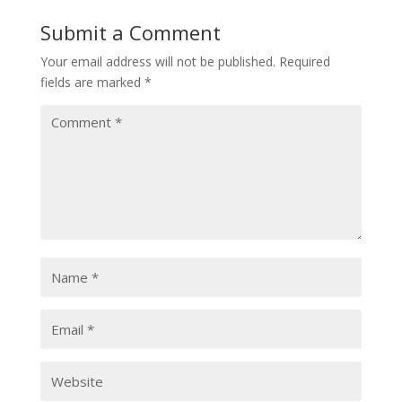
Submit a Comment
Your email address will not be published.
Required
fields are marked
*