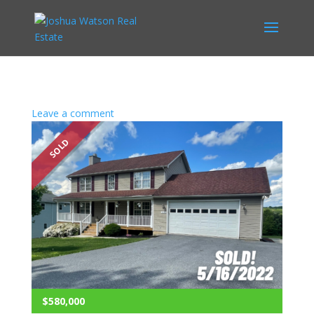
Leave a comment
SOLD
$580,000