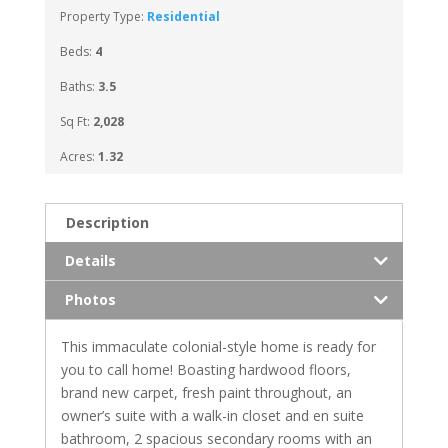
Property Type:
Residential
Beds:
4
Baths:
3.5
Sq Ft:
2,028
Acres:
1.32
Description
Details
Photos
This immaculate colonial-style home is ready for
you to call home! Boasting hardwood floors,
brand new carpet, fresh paint throughout, an
owner’s suite with a walk-in closet and en suite
bathroom, 2 spacious secondary rooms with an