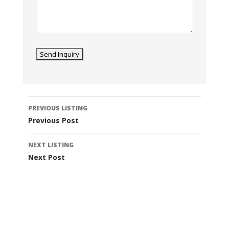
Listing
PREVIOUS LISTING
navigation
Previous Post
NEXT LISTING
Next Post