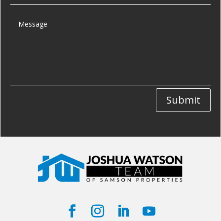
Submit