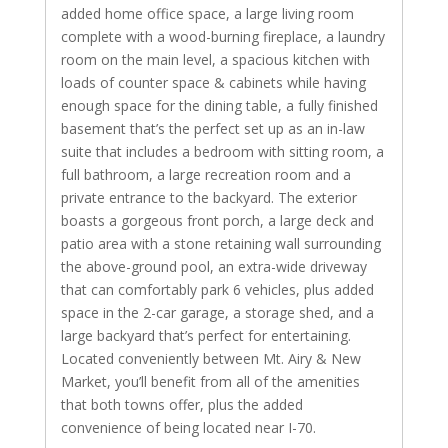
added home office space, a large living room
complete with a wood-burning fireplace, a laundry
room on the main level, a spacious kitchen with
loads of counter space & cabinets while having
enough space for the dining table, a fully finished
basement that’s the perfect set up as an in-law
suite that includes a bedroom with sitting room, a
full bathroom, a large recreation room and a
private entrance to the backyard. The exterior
boasts a gorgeous front porch, a large deck and
patio area with a stone retaining wall surrounding
the above-ground pool, an extra-wide driveway
that can comfortably park 6 vehicles, plus added
space in the 2-car garage, a storage shed, and a
large backyard that’s perfect for entertaining.
Located conveniently between Mt. Airy & New
Market, you’ll benefit from all of the amenities
that both towns offer, plus the added
convenience of being located near I-70.