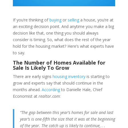
If you’re thinking of
buying
or
selling
a house, you’re at
an exciting decision point. And anytime you make a big
decision like that, one thing you should always
consider is timing. So, what does the rest of the year
hold for the housing market? Here’s what experts have
to say.
The Number of Homes Available for
Sale Is Likely To Grow
There are early signs
housing inventory
is starting to
grow and experts say that should continue in the
months ahead.
According
to Danielle Hale, Chief
Economist at
realtor.com
:
“The gap between this year’s homes for sale and last
year’s is one-fifth the size that it was at the beginning
of the year. The catch up is likely to
continue,
. .