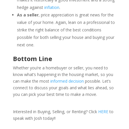
hedge against
inflation
.
As a seller
, price appreciation is great news for the
value of your home. Again, lean on a professional to
strike the right balance of the best conditions
possible for both selling your house and buying your
next one.
Bottom Line
Whether you’re a homebuyer or seller, you need to
know what’s happening in the housing market, so you
can make the most
informed decision
possible. Let’s
connect to discuss your goals and what lies ahead, so
you can pick your best time to make a move.
Interested in Buying, Selling, or Renting? Click
HERE
to
speak with Josh today!!
___________________________________________________________