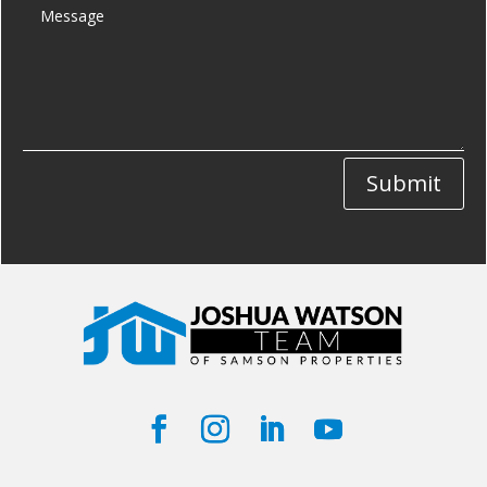
Submit