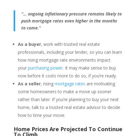
“… ongoing inflationary pressure remains likely to
push mortgage rates even higher in the months
to come.”
As a buyer
, work with trusted real estate
professionals, including your lender, so you can learn
how rising mortgage rate environments impact
your
purchasing power
. It may make sense to buy
now before it costs more to do so, if you’re ready.
As a seller
, rising
mortgage rates
are motivating
some homeowners to make a move up sooner
rather than later. If you’re planning to buy your next
home, talk to a trusted real estate advisor to decide
how to time your move.
Home Prices Are Projected To Continue
To Climb