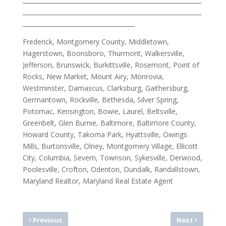
___________________________________________________________
_____________________________________
Frederick, Montgomery County, Middletown,
Hagerstown, Boonsboro, Thurmont, Walkersville,
Jefferson, Brunswick, Burkittsville, Rosemont, Point of
Rocks, New Market, Mount Airy, Monrovia,
Westminster, Damascus, Clarksburg, Gaithersburg,
Germantown, Rockville, Bethesda, Silver Spring,
Potomac, Kensington, Bowie, Laurel, Beltsville,
Greenbelt, Glen Burnie, Baltimore, Baltimore County,
Howard County, Takoma Park, Hyattsville, Owings
Mills, Burtonsville, Olney, Montgomery Village, Ellicott
City, Columbia, Severn, Townson, Sykesville, Derwood,
Poolesville, Crofton, Odenton, Dundalk, Randallstown,
Maryland Realtor, Maryland Real Estate Agent
‹
›
Previous
Next