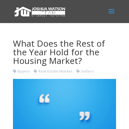
What Does the Rest of
the Year Hold for the
Housing Market?
Buyers
Real Estate Market
Sellers