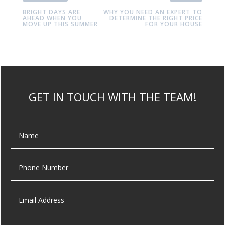
BRIGHT DAYS ARE
WHY YOU NEED AN EXPERT TO
AHEAD WHEN YOU
DETERMINE THE RIGHT PRICE
MOVE UP THIS SUMMER
FOR YOUR HOUSE
GET IN TOUCH WITH THE TEAM!