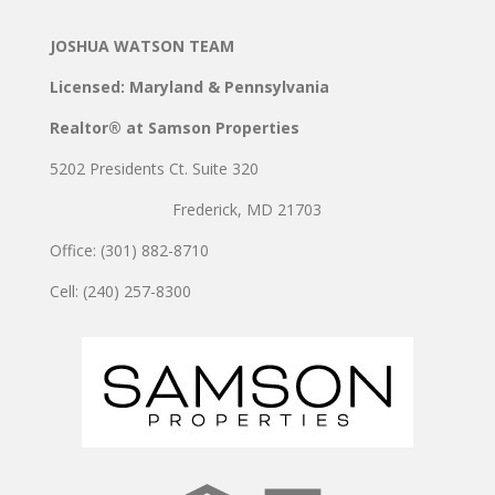
JOSHUA WATSON TEAM
Licensed: Maryland & Pennsylvania
Realtor® at Samson Properties
5202 Presidents Ct. Suite 320
Frederick, MD 21703
Office: (301) 882-8710
Cell: (240) 257-8300