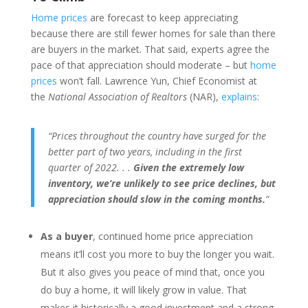
Home prices
are forecast to keep appreciating
because there are still fewer homes for sale than there
are buyers in the market. That said, experts agree the
pace of that appreciation should moderate – but
home
prices
won’t fall. Lawrence Yun, Chief Economist at
the
National Association of Realtors
(NAR),
explains
:
“Prices throughout the country have surged for the
better part of two years, including in the first
quarter of 2022. . .
Given the extremely low
inventory, we’re unlikely to see price declines, but
appreciation should slow in the coming months.
”
As a buyer
, continued home price appreciation
means it’ll cost you more to buy the longer you wait.
But it also gives you peace of mind that, once you
do buy a home, it will likely grow in value. That
makes it historically a good investment and a strong