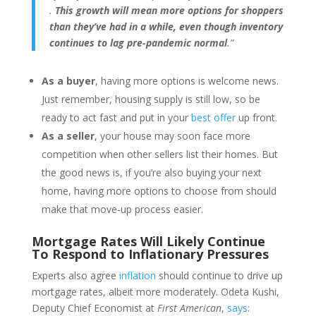
.
This growth will mean more options for shoppers
than they’ve had in a while, even though inventory
continues to lag pre-pandemic normal
.”
As a buyer
, having more options is welcome news.
Just remember, housing supply is still low, so be
ready to act fast and put in your
best offer
up front.
As a seller
, your house may soon face more
competition when other sellers list their homes. But
the good news is, if you’re also buying your next
home, having more options to choose from should
make that move-up process easier.
Mortgage Rates Will Likely Continue
To Respond to Inflationary Pressures
Experts also agree
inflation
should continue to drive up
mortgage rates, albeit more moderately. Odeta Kushi,
Deputy Chief Economist at
First American
,
says
: