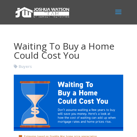
Waiting To Buy a Home
Could Cost You
Buyers