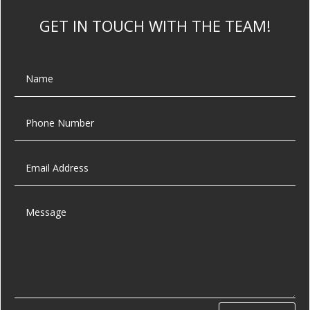
GET IN TOUCH WITH THE TEAM!