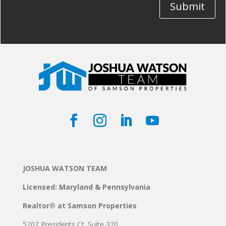
Submit
JOSHUA WATSON TEAM
Licensed: Maryland & Pennsylvania
Realtor® at Samson Properties
5202 Presidents Ct. Suite 320