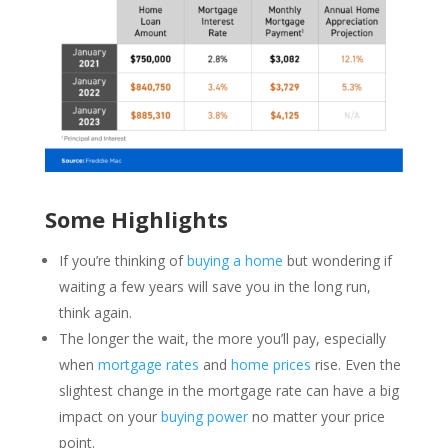
Some Highlights
If you’re thinking of
buying a home
but wondering if
waiting a few years will save you in the long run,
think again.
The longer the wait, the more you’ll pay, especially
when
mortgage rates
and
home prices
rise. Even the
slightest change in the mortgage rate can have a big
impact on your
buying power
no matter your price
point.