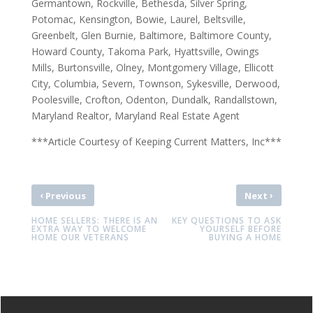
Germantown, Rockville, Bethesda, Silver Spring,
Potomac, Kensington, Bowie, Laurel, Beltsville,
Greenbelt, Glen Burnie, Baltimore, Baltimore County,
Howard County, Takoma Park, Hyattsville, Owings
Mills, Burtonsville, Olney, Montgomery Village, Ellicott
City, Columbia, Severn, Townson, Sykesville, Derwood,
Poolesville, Crofton, Odenton, Dundalk, Randallstown,
Maryland Realtor, Maryland Real Estate Agent
***Article Courtesy of Keeping Current Matters, Inc***
‹
›
Previous
Next
HOME SELLERS: THERE IS AN
KEY QUESTIONS TO ASK
EXTRA WAY TO WELCOME
YOURSELF BEFORE
HOME OUR VETERANS
BUYING A HOME