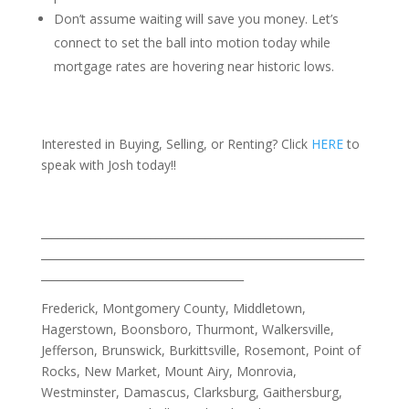
Don’t assume waiting will save you money. Let’s
connect to set the ball into motion today while
mortgage rates are hovering near historic lows.
Interested in Buying, Selling, or Renting? Click
HERE
to
speak with Josh today!!
___________________________________________________________
___________________________________________________________
_____________________________________
Frederick, Montgomery County, Middletown,
Hagerstown, Boonsboro, Thurmont, Walkersville,
Jefferson, Brunswick, Burkittsville, Rosemont, Point of
Rocks, New Market, Mount Airy, Monrovia,
Westminster, Damascus, Clarksburg, Gaithersburg,