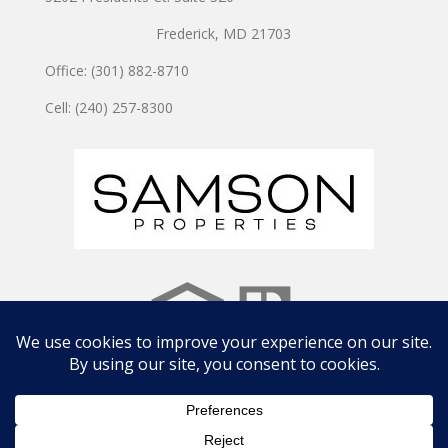
Frederick, MD 21703
Office: (301) 882-8710
Cell: (240) 257-8300
Copyright © 2024 JOSHUA WATSON TEAM | Site by
CWD