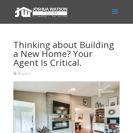
Thinking about Building
a New Home? Your
Agent Is Critical.
Buyers