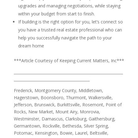
upgrades and managing negotiations, while staying
within your budget from start to finish.
If building is the right option for you, let’s connect so
you have a trusted real estate professional who can
help you successfully navigate the path to your
dream home
***Article Courtesy of Keeping Current Matters, Inc***
___________________________________________________________
_________________________________________
Frederick, Montgomery County, Middletown,
Hagerstown, Boonsboro, Thurmont, Walkersville,
Jefferson, Brunswick, Burkittsville, Rosemont, Point of
Rocks, New Market, Mount Airy, Monrovia,
Westminster, Damascus, Clarksburg, Gaithersburg,
Germantown, Rockville, Bethesda, Silver Spring,
Potomac, Kensington, Bowie, Laurel, Beltsville,