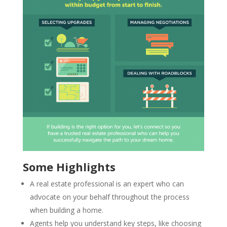
Some Highlights
A real estate professional is an expert who can
advocate on your behalf throughout the process
when building a home.
Agents help you understand key steps, like choosing