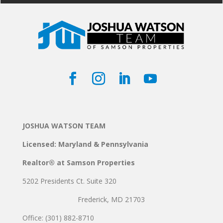
JOSHUA WATSON TEAM
Licensed: Maryland & Pennsylvania
Realtor® at Samson Properties
5202 Presidents Ct. Suite 320
Frederick, MD 21703
Office: (301) 882-8710