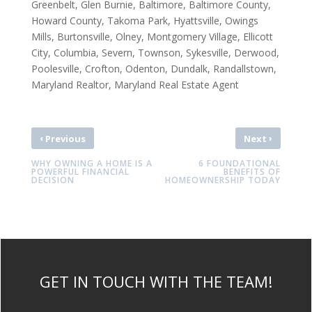
Greenbelt, Glen Burnie, Baltimore, Baltimore County,
Howard County, Takoma Park, Hyattsville, Owings
Mills, Burtonsville, Olney, Montgomery Village, Ellicott
City, Columbia, Severn, Townson, Sykesville, Derwood,
Poolesville, Crofton, Odenton, Dundalk, Randallstown,
Maryland Realtor, Maryland Real Estate Agent
‹
›
Previous
Next
WHY OWNING A HOME IS A
6 FOUNDATIONAL
POWERFUL FINANCIAL
BENEFITS OF
DECISION
HOMEOWNERSHIP TODAY
GET IN TOUCH WITH THE TEAM!