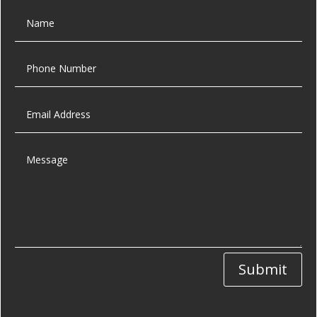
Submit