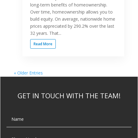
long-term benefits of homeownership.
Over time, homeownership allows you to
build equity. On average, nationwide home
prices appreciated by 290.2% over the last
32 years. That...
Read More
« Older Entries
GET IN TOUCH WITH THE TEAM!