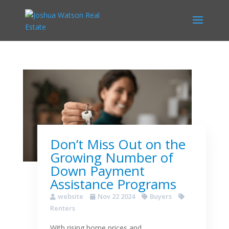
Don’t Miss Out on the
Growing Number of
Down Payment
Assistance Programs
website
Nov 22 2024
Buyers
Renters
With rising home prices and