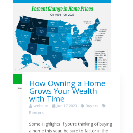
How Owning a Home
Grows Your Wealth
with Time
website
Jun 17 2023
Buyers
Renters
Some Highlights If you’re thinking of buying
a home this year, be sure to factor in the