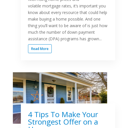
volatile mortgage rates, it’s important you
know about every resource that could help
make buying a home possible. And one
thing you’ll want to be aware of is just how
much the number of down payment
assistance (DPA) programs has grown...
Read More
4 Tips To Make Your
Strongest Offer on a