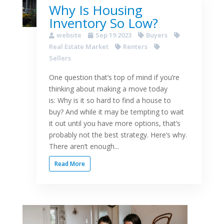
Why Is Housing
Inventory So Low?
website
Sep 19 2023
Buyers
Real Estate Market
Renters
Sellers
One question that’s top of mind if you’re
thinking about making a move today
is: Why is it so hard to find a house to
buy? And while it may be tempting to wait
it out until you have more options, that’s
probably not the best strategy. Here’s why.
There aren’t enough...
Read More