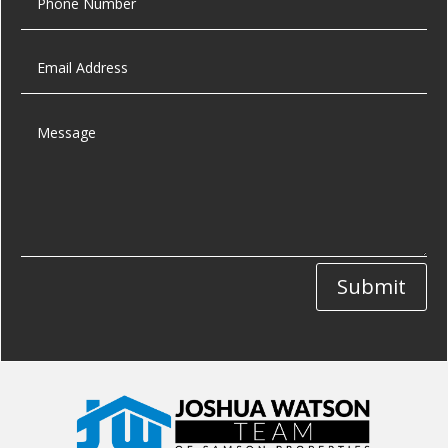
Submit