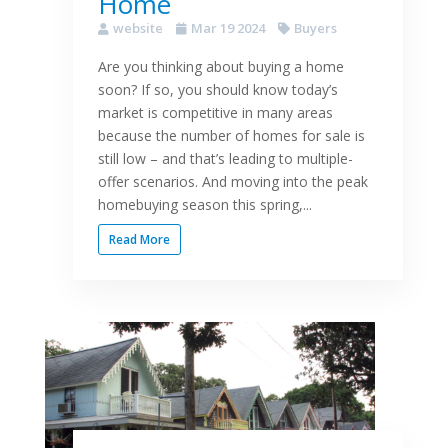
Home
website
Mar 19 2024
Buyers
Are you thinking about buying a home
soon? If so, you should know today’s
market is competitive in many areas
because the number of homes for sale is
still low – and that’s leading to multiple-
offer scenarios. And moving into the peak
homebuying season this spring,...
Read More