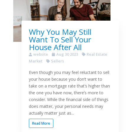
Why You May Still
Want To Sell Your
House After All
website
Aug 30 2023
Real Estate
Market
Sellers
Even though you may feel reluctant to sell
your house because you don’t want to
take on a mortgage rate that’s higher than
the one you have now, there’s more to
consider. While the financial side of things
does matter, your personal needs may
actually matter just as...
Read More