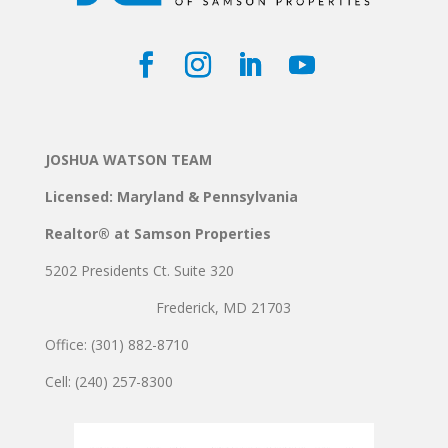
JOSHUA WATSON TEAM
Licensed: Maryland & Pennsylvania
Realtor® at Samson Properties
5202 Presidents Ct. Suite 320
Frederick, MD 21703
Office: (301) 882-8710
Cell: (240) 257-8300