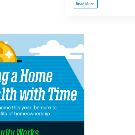
Read More