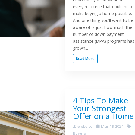
every resource that could help
make buying a home possible.
And one thing you’ll want to be
aware of is just how much the
number of down payment
assistance (DPA) programs has
grown...
Read More
4 Tips To Make
Your Strongest
Offer on a Home
website
Mar 19 2024
Buyers