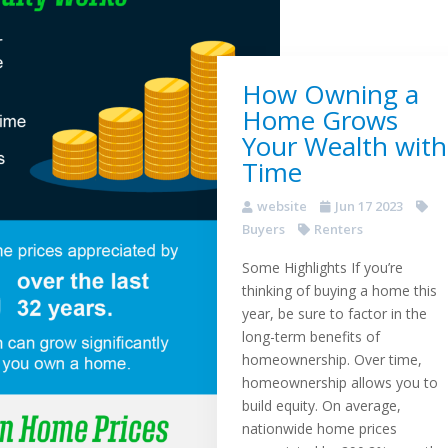
How Owning a
Home Grows
Your Wealth with
Time
website
Jun 17 2023
Buyers
Renters
Some Highlights If you’re
thinking of buying a home this
year, be sure to factor in the
long-term benefits of
homeownership. Over time,
homeownership allows you to
build equity. On average,
nationwide home prices