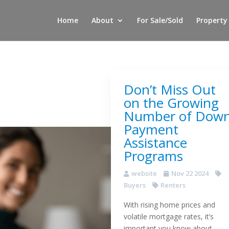
Home
About
For Sale/Sold
Property
Don’t Miss Out
on the Growing
Number of Dow
Payment
Assistance
Programs
website
Nov 22 2024
Buyers
Renters
With rising home prices and
volatile mortgage rates, it’s
important you know about