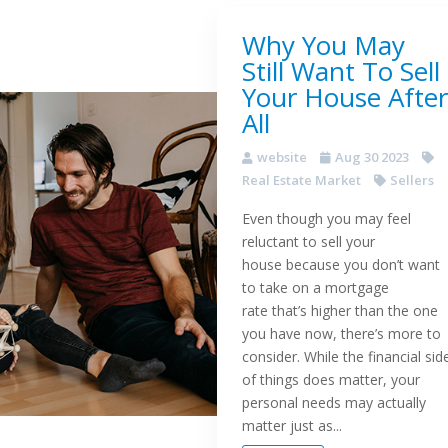
Why You May
Still Want To Sell
Your House After
All
website
Aug 30 2023
Real Estate Market
Sellers
Even though you may feel
reluctant to sell your
house because you don’t want
to take on a mortgage
rate that’s higher than the one
you have now, there’s more to
consider. While the financial sid
of things does matter, your
personal needs may actually
matter just as...