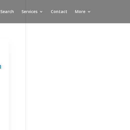
 Search
Services
Contact
More
n