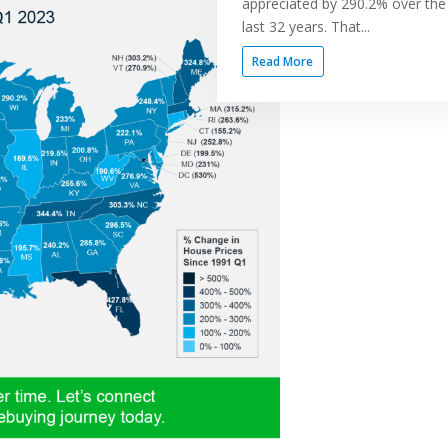
appreciated by 290.2% over the
last 32 years. That...
Read More