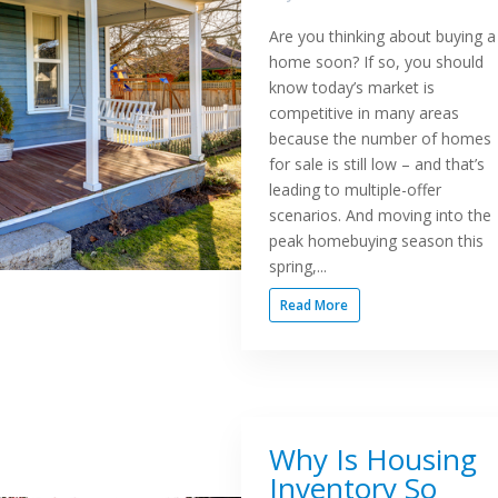
Are you thinking about buying a
home soon? If so, you should
know today’s market is
competitive in many areas
because the number of homes
for sale is still low – and that’s
leading to multiple-offer
scenarios. And moving into the
peak homebuying season this
spring,...
Read More
Why Is Housing
Inventory So