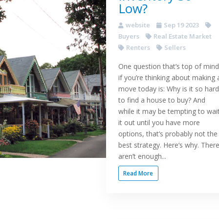
Low?
website
Sep 19 2023
Buyers
Real Estate Market
Renters
Sellers
One question that’s top of mind
if you’re thinking about making 
move today is: Why is it so hard
to find a house to buy? And
while it may be tempting to wai
it out until you have more
options, that’s probably not the
best strategy. Here’s why. Ther
aren’t enough...
Read More