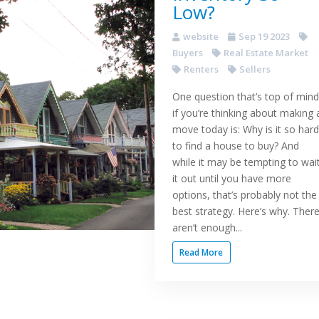
Low?
website
Sep 19 2023
Buyers
Real Estate Market
Renters
Sellers
One question that’s top of mind
if you’re thinking about making 
move today is: Why is it so hard
to find a house to buy? And
while it may be tempting to wai
it out until you have more
options, that’s probably not the
best strategy. Here’s why. Ther
aren’t enough...
Read More