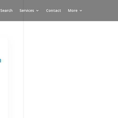
 Search
Services
Contact
More
n