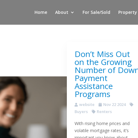
Home
About
For Sale/Sold
Property
Don’t Miss Out
on the Growing
Number of Dow
Payment
Assistance
Programs
website
Nov 22 2024
Buyers
Renters
With rising home prices and
volatile mortgage rates, it’s
important you know about