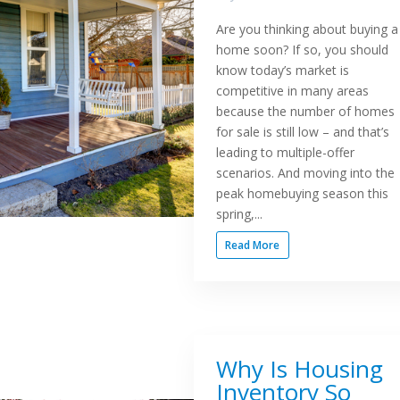
Are you thinking about buying a
home soon? If so, you should
know today’s market is
competitive in many areas
because the number of homes
for sale is still low – and that’s
leading to multiple-offer
scenarios. And moving into the
peak homebuying season this
spring,...
Read More
Why Is Housing
Inventory So