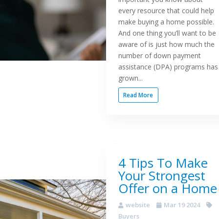
every resource that could help
make buying a home possible.
And one thing you’ll want to be
aware of is just how much the
number of down payment
assistance (DPA) programs has
grown...
Read More
4 Tips To Make
Your Strongest
Offer on a Home
website
Mar 19 2024
Buyers