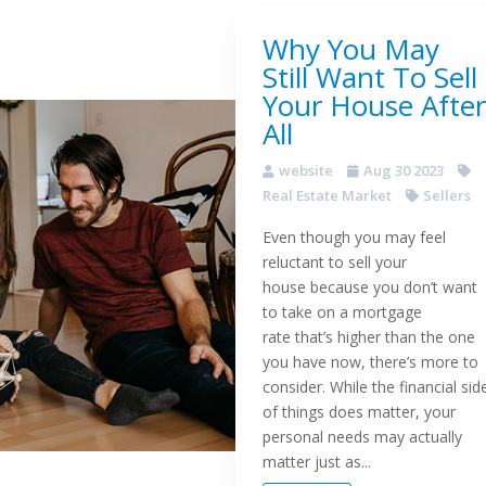
Why You May
Still Want To Sell
Your House After
All
website
Aug 30 2023
Real Estate Market
Sellers
Even though you may feel
reluctant to sell your
house because you don’t want
to take on a mortgage
rate that’s higher than the one
you have now, there’s more to
consider. While the financial sid
of things does matter, your
personal needs may actually
matter just as...