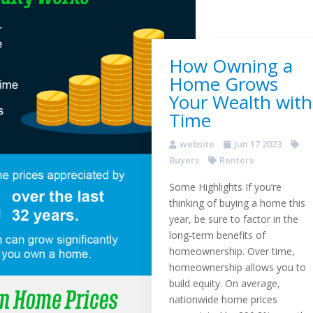
How Owning a
Home Grows
Your Wealth with
Time
website
Jun 17 2023
Buyers
Renters
Some Highlights If you’re
thinking of buying a home this
year, be sure to factor in the
long-term benefits of
homeownership. Over time,
homeownership allows you to
build equity. On average,
nationwide home prices