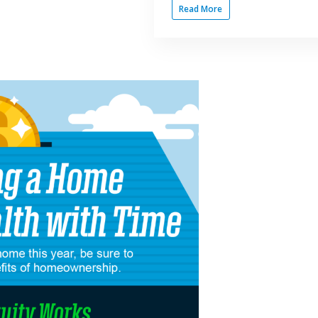
Read More