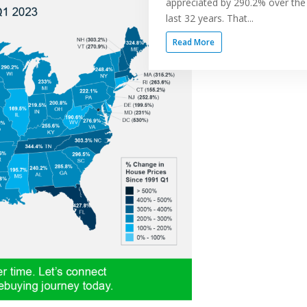
appreciated by 290.2% over the
last 32 years. That...
Read More