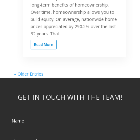
long-term benefits of homeownership.
Over time, homeownership allows you to
build equity. On average, nationwide home
prices appreciated by 290.2% over the last
32 years. That...
Read More
« Older Entries
GET IN TOUCH WITH THE TEAM!