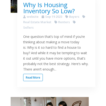
Why Is Housing
Inventory So Low?
website
Sep 19 2023
Buyers
Real Estate Market
Renters
Sellers
One question that’s top of mind if you’re
thinking about making a move today
is: Why is it so hard to find a house to
buy? And while it may be tempting to wait
it out until you have more options, that’s
probably not the best strategy. Here’s why.
There aren’t enough...
Read More