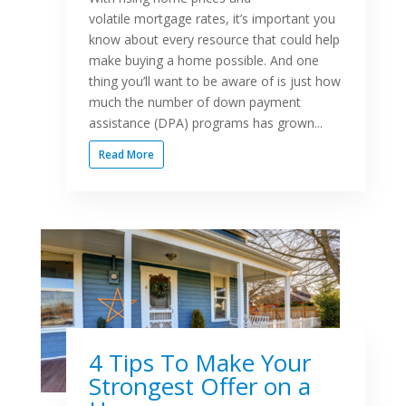
volatile mortgage rates, it’s important you
know about every resource that could help
make buying a home possible. And one
thing you’ll want to be aware of is just how
much the number of down payment
assistance (DPA) programs has grown...
Read More
4 Tips To Make Your
Strongest Offer on a