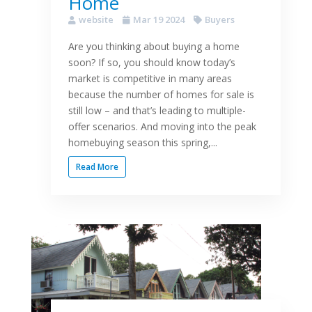
Home
website
Mar 19 2024
Buyers
Are you thinking about buying a home
soon? If so, you should know today’s
market is competitive in many areas
because the number of homes for sale is
still low – and that’s leading to multiple-
offer scenarios. And moving into the peak
homebuying season this spring,...
Read More