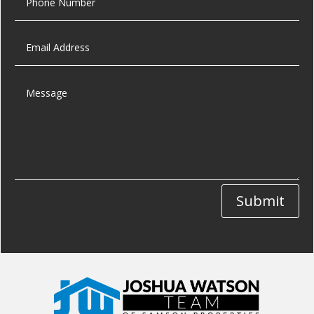
Submit