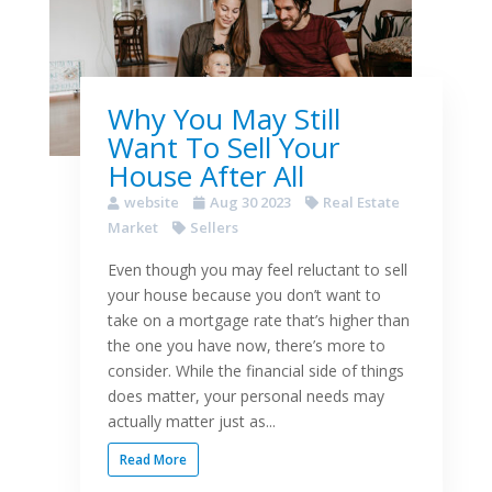
Why You May Still
Want To Sell Your
House After All
website
Aug 30 2023
Real Estate
Market
Sellers
Even though you may feel reluctant to sell
your house because you don’t want to
take on a mortgage rate that’s higher than
the one you have now, there’s more to
consider. While the financial side of things
does matter, your personal needs may
actually matter just as...
Read More