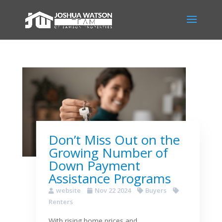
Don’t Miss Out on the
Growing Number of
Down Payment
Assistance Programs
website
Nov 22 2024
Buyers
Renters
With rising home prices and