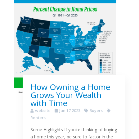
How Owning a Home
Grows Your Wealth
with Time
website
Jun 17 2023
Buyers
Renters
Some Highlights If you’re thinking of buying
a home this year, be sure to factor in the