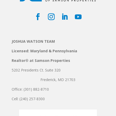
JOSHUA WATSON TEAM
Licensed: Maryland & Pennsylvania
Realtor® at Samson Properties
5202 Presidents Ct. Suite 320
Frederick, MD 21703
Office: (301) 882-8710
Cell: (240) 257-8300