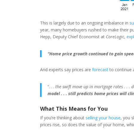
This is largely due to an ongoing imbalance in
s
year, many homebuyers rushed to make their pu
Hepp, Deputy Chief Economist at
CoreLogic
,
exp
“Home price growth continued to gain speed 
And experts say prices are
forecast
to continue 
“. . .
the swift move up in mortgage rates . . .
model . . . still predicts home prices will cl
What This Means for You
If you’re thinking about
selling your house
, you 
prices rise, so does the value of your home, wh