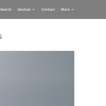
 Search
Services
Contact
More
s