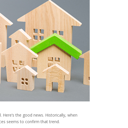
. Here’s the good news. Historically, when
ces seems to confirm that trend.