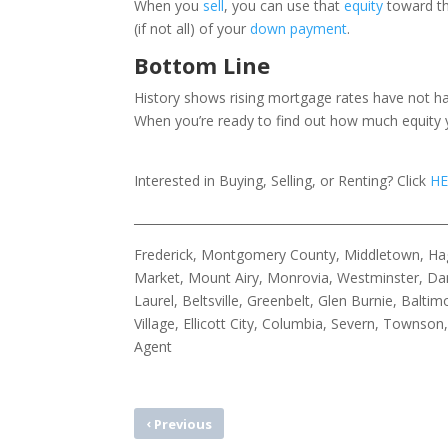
When you
sell
, you can use that
equity
toward th
(if not all) of your
down payment
.
Bottom Line
History shows rising mortgage rates have not had
When you’re ready to find out how much equity y
Interested in Buying, Selling, or Renting? Click
HE
____________________________________________________
Frederick, Montgomery County, Middletown, Hage
Market, Mount Airy, Monrovia, Westminster, Dam
Laurel, Beltsville, Greenbelt, Glen Burnie, Bal
Village, Ellicott City, Columbia, Severn, Townso
Agent
‹
Previous