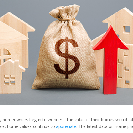
ny homeowners began to wonder if the value of their homes would fall
ore, home values continue to
appreciate
. The latest data on home pri