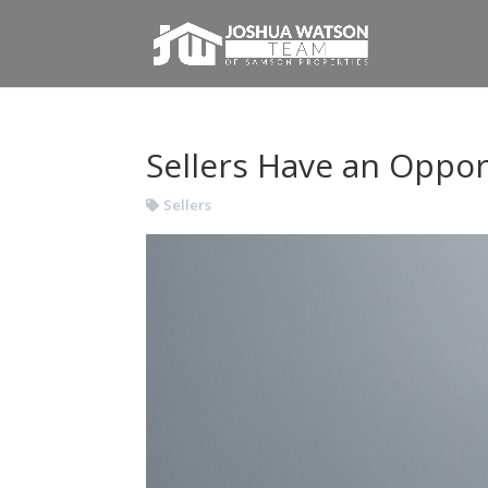
Sellers Have an Oppor
Sellers