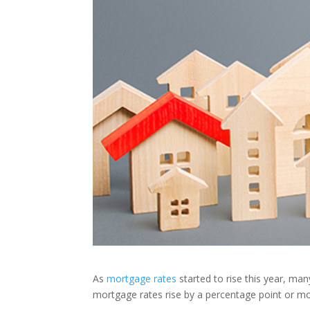
As
mortgage rates
started to rise this year, ma
mortgage rates rise by a percentage point or m