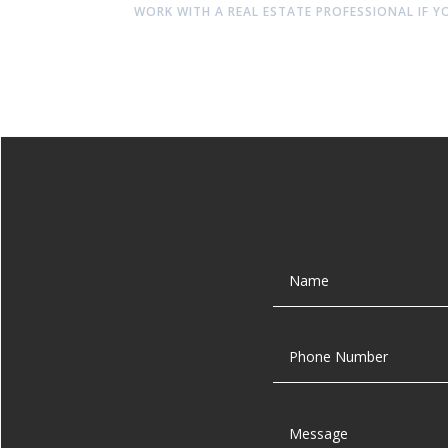
WORK WITH A REAL ESTATE PROFESSIONAL IF Y