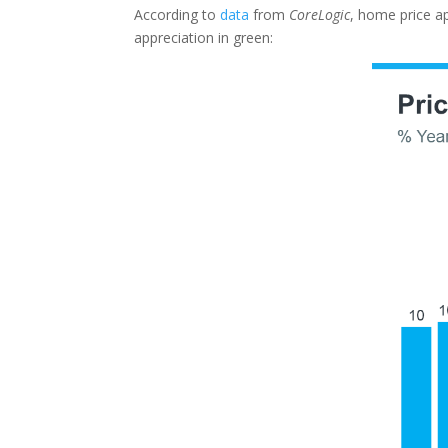
According to
data
from
CoreLogic
, home price a
appreciation in green: