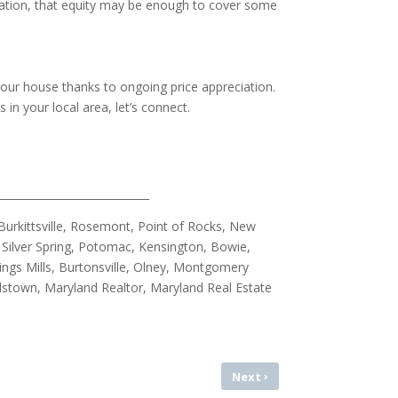
iation, that equity may be enough to cover some
your house thanks to ongoing price appreciation.
n your local area, let’s connect.
_____________________________
urkittsville, Rosemont, Point of Rocks, New
Silver Spring, Potomac, Kensington, Bowie,
ings Mills, Burtonsville, Olney, Montgomery
allstown, Maryland Realtor, Maryland Real Estate
›
Next