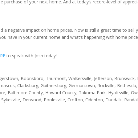
e purchase of your next home. And at today’s record-level of apprec
 a negative impact on home prices. Now is still a great time to sell 
ou have in your current home and what’s happening with home prices i
RE
to speak with Josh today!!
__________________________________________________________________________
rstown, Boonsboro, Thurmont, Walkersville, Jefferson, Brunswick, B
ascus, Clarksburg, Gaithersburg, Germantown, Rockville, Bethesda, 
timore, Baltimore County, Howard County, Takoma Park, Hyattsville, Ow
n, Sykesville, Derwood, Poolesville, Crofton, Odenton, Dundalk, Rand