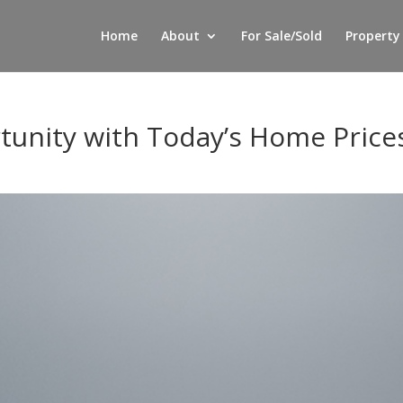
Home
About
For Sale/Sold
Property
tunity with Today’s Home Price