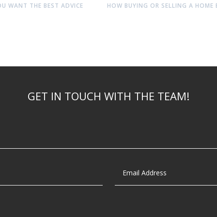
OU WANT THE BEST ADVICE
HOW BUYING OR SELLING A HOME
GET IN TOUCH WITH THE TEAM!