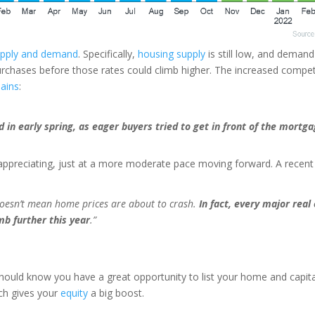
upply and demand
. Specifically,
housing supply
is still low, and demand
rchases before those rates could climb higher. The increased compe
lains
:
in early spring, as eager buyers tried to get in front of the mortga
appreciating, just at a more moderate pace moving forward. A recent
 doesn’t mean home prices are about to crash.
In fact, every major real
imb further this year
.”
should know you have a great opportunity to list your home and capit
ich gives your
equity
a big boost.