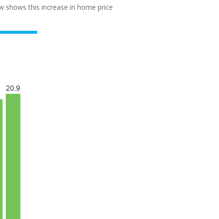
w shows this increase in home price