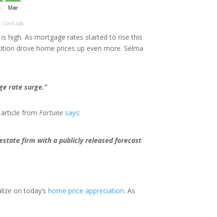
 is high. As mortgage rates started to rise this
tition drove home prices up even more. Selma
ge rate surge.”
 article from
Fortune
says
:
 estate firm with a publicly released forecast
alize on today’s
home price appreciation
. As