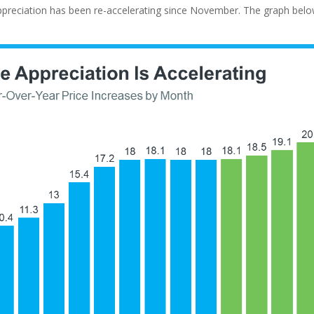
ppreciation has been re-accelerating since November. The graph belo