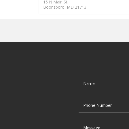
15 N Main St.
Boonsboro, MD 21713