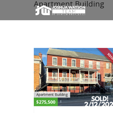
Apartment Building
SO
Apartment Building
$275,500