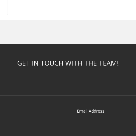
GET IN TOUCH WITH THE TEAM!