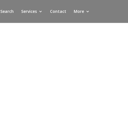
 Search
Services
Contact
More