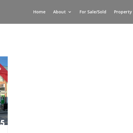
Home
About
For Sale/Sold
Property
LD