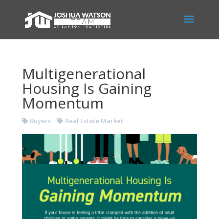
Multigenerational
Housing Is Gaining
Momentum
Buyers
Real Estate Market