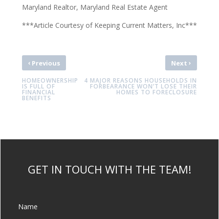
Maryland Realtor, Maryland Real Estate Agent
***Article Courtesy of Keeping Current Matters, Inc***
‹
›
Previous
Next
HOMEOWNERSHIP
4 MAJOR REASONS HOUSEHOLDS IN
IS FULL OF
FORBEARANCE WON’T LOSE THEIR
FINANCIAL
HOMES TO FORECLOSURE
BENEFITS
GET IN TOUCH WITH THE TEAM!