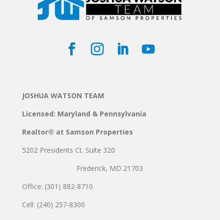
JOSHUA WATSON TEAM
Licensed: Maryland & Pennsylvania
Realtor® at Samson Properties
5202 Presidents Ct. Suite 320
Frederick, MD 21703
Office: (301) 882-8710
Cell: (240) 257-8300