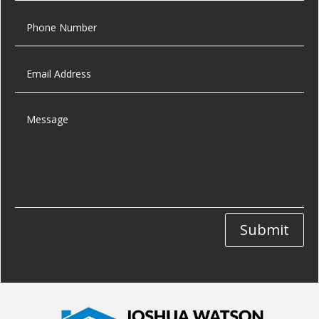
Submit