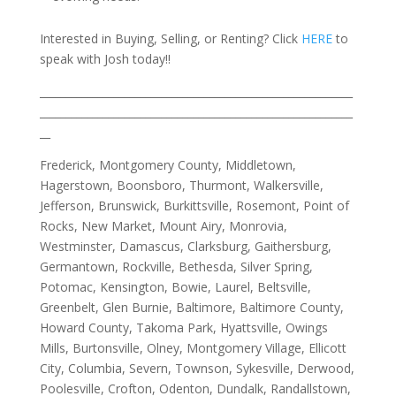
Interested in Buying, Selling, or Renting? Click
HERE
to
speak with Josh today!!
___________________________________________________________
___________________________________________________________
__
Frederick, Montgomery County, Middletown,
Hagerstown, Boonsboro, Thurmont, Walkersville,
Jefferson, Brunswick, Burkittsville, Rosemont, Point of
Rocks, New Market, Mount Airy, Monrovia,
Westminster, Damascus, Clarksburg, Gaithersburg,
Germantown, Rockville, Bethesda, Silver Spring,
Potomac, Kensington, Bowie, Laurel, Beltsville,
Greenbelt, Glen Burnie, Baltimore, Baltimore County,
Howard County, Takoma Park, Hyattsville, Owings
Mills, Burtonsville, Olney, Montgomery Village, Ellicott
City, Columbia, Severn, Townson, Sykesville, Derwood,
Poolesville, Crofton, Odenton, Dundalk, Randallstown,