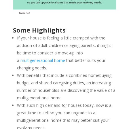
Some Highlights
If your house is feeling a little cramped with the
addition of adult children or aging parents, it might
be time to consider a move-up into
a
multigenerational home
that better suits your
changing needs.
With benefits that include a combined homebuying
budget and shared caregiving duties, an increasing
number of households are discovering the value of a
multigenerational home.
With such high demand for houses today, now is a
great time to sell so you can upgrade to a
multigenerational home that may better suit your
evolving needs.