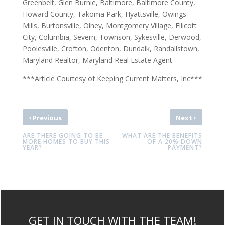
Greenbelt, Glen Burnie, Baltimore, Baltimore County,
Howard County, Takoma Park, Hyattsville, Owings
Mills, Burtonsville, Olney, Montgomery Village, Ellicott
City, Columbia, Severn, Townson, Sykesville, Derwood,
Poolesville, Crofton, Odenton, Dundalk, Randallstown,
Maryland Realtor, Maryland Real Estate Agent
***Article Courtesy of Keeping Current Matters, Inc***
‹
›
Previous
Next
ARE THERE GOING TO BE
WHAT ARE THE BENEFITS
MORE HOMES TO BUY THIS
OF A 20% DOWN
YEAR?
PAYMENT?
GET IN TOUCH WITH THE TEAM!