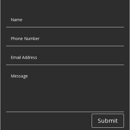
Submit