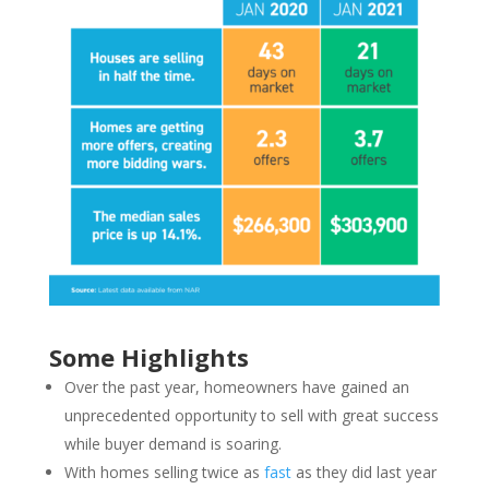
Some Highlights
Over the past year, homeowners have gained an
unprecedented opportunity to sell with great success
while buyer demand is soaring.
With homes selling twice as
fast
as they did last year