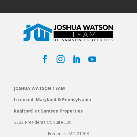
JOSHUA WATSON TEAM
Licensed: Maryland & Pennsylvania
Realtor® at Samson Properties
5202 Presidents Ct. Suite 320
Frederick, MD 21703