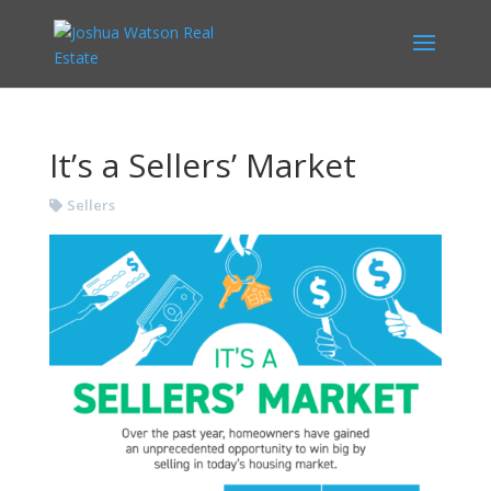
It’s a Sellers’ Market
Sellers