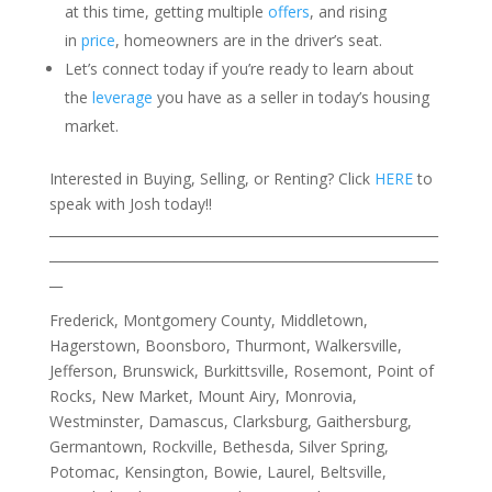
at this time, getting multiple
offers
, and rising
in
price
, homeowners are in the driver’s seat.
Let’s connect today if you’re ready to learn about
the
leverage
you have as a seller in today’s housing
market.
Interested in Buying, Selling, or Renting? Click
HERE
to
speak with Josh today!!
___________________________________________________________
___________________________________________________________
__
Frederick, Montgomery County, Middletown,
Hagerstown, Boonsboro, Thurmont, Walkersville,
Jefferson, Brunswick, Burkittsville, Rosemont, Point of
Rocks, New Market, Mount Airy, Monrovia,
Westminster, Damascus, Clarksburg, Gaithersburg,
Germantown, Rockville, Bethesda, Silver Spring,
Potomac, Kensington, Bowie, Laurel, Beltsville,