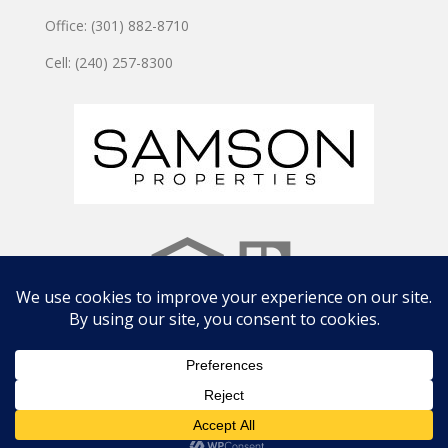
Office: (301) 882-8710
Cell: (240) 257-8300
Copyright © 2024 JOSHUA WATSON TEAM | Site by
CWD