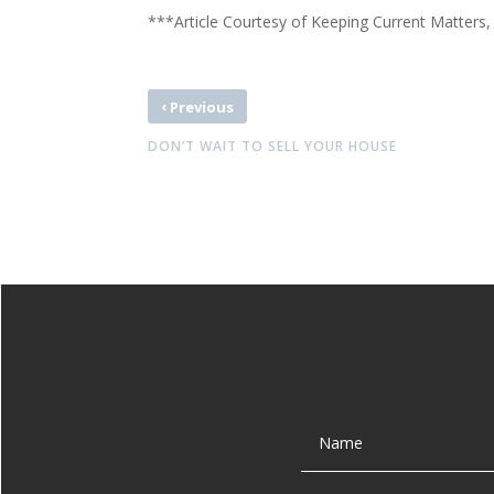
***Article Courtesy of Keeping Current Matters,
‹
Previous
DON’T WAIT TO SELL YOUR HOUSE