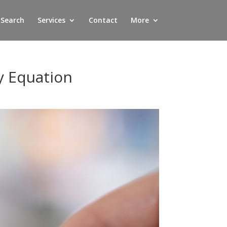
 Search
Services
Contact
More
y Equation