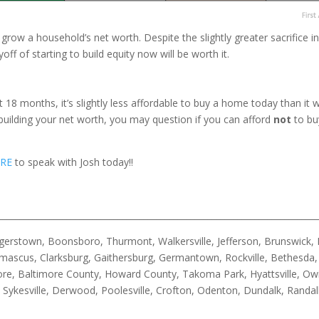
row a household’s net worth. Despite the slightly greater sacrifice 
f of starting to build equity now will be worth it.
st 18 months, it’s slightly less affordable to buy a home today than 
building your net worth, you may question if you can afford
not
to bu
RE
to speak with Josh today!!
__________________________________________________________________________
rstown, Boonsboro, Thurmont, Walkersville, Jefferson, Brunswick, B
ascus, Clarksburg, Gaithersburg, Germantown, Rockville, Bethesda, 
timore, Baltimore County, Howard County, Takoma Park, Hyattsville, Ow
n, Sykesville, Derwood, Poolesville, Crofton, Odenton, Dundalk, Rand