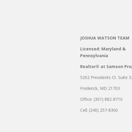
JOSHUA WATSON TEAM
Licensed: Maryland &
Pennsylvania
Realtor® at Samson Pro
5202 Presidents Ct. Suite 3
Frederick, MD 21703
Office: (301) 882-8710
Cell: (240) 257-8300