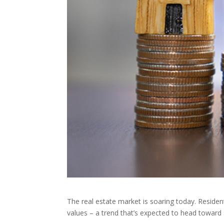
The real estate market is soaring today. Residen
values – a trend that’s expected to head toward si