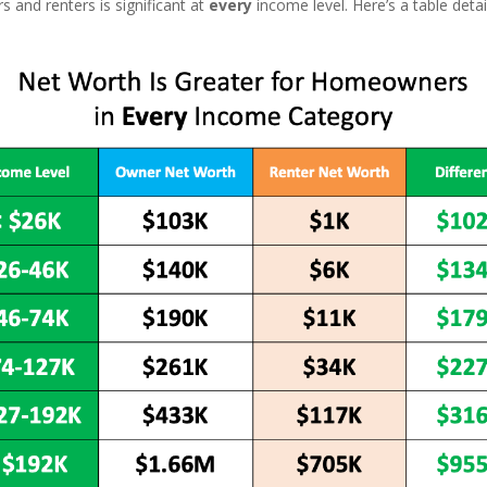
and renters is significant at
every
income level. Here’s a table deta