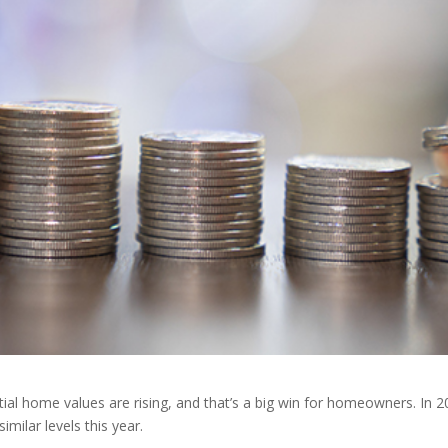
tial home values are rising, and that’s a big win for homeowners. In 
milar levels this year.