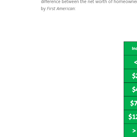
difference between the net worth of homeowners 
by
First American
: