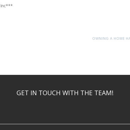
 Inc***
OWNING A HOME HAS
GET IN TOUCH WITH THE TEAM!