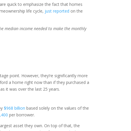
y are quick to emphasize the fact that homes
omeownership life cycle,
just reported
on the
 the median income needed to make the monthly
tage point. However, they’re significantly more
 afford a home right now than if they purchased a
 as it was over the last 25 years.
 by
$968 billion
based solely on the values of the
,400
per borrower.
argest asset they own. On top of that, the