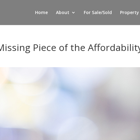
Home
About
For Sale/Sold
Property
issing Piece of the Affordabilit