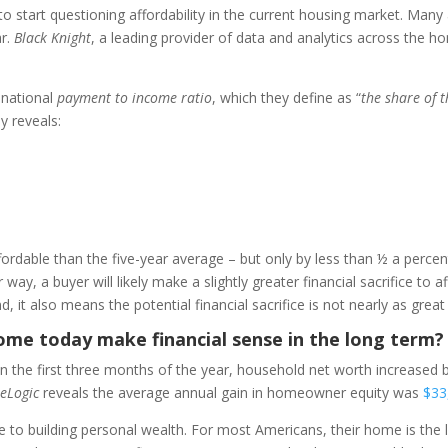
o start questioning affordability in the current housing market. Man
ar.
Black Knight
, a leading provider of data and analytics across the h
 national
payment to income ratio
, which they define as “
the share of
dy reveals:
fordable than the five-year average – but only by less than ½ a percen
way, a buyer will likely make a slightly greater financial sacrifice to
, it also means the potential financial sacrifice is not nearly as great
home today make financial sense in the long term?
n the first three months of the year, household net worth increased
eLogic
reveals the average annual gain in homeowner equity was
$33
o building personal wealth. For most Americans, their home is the l