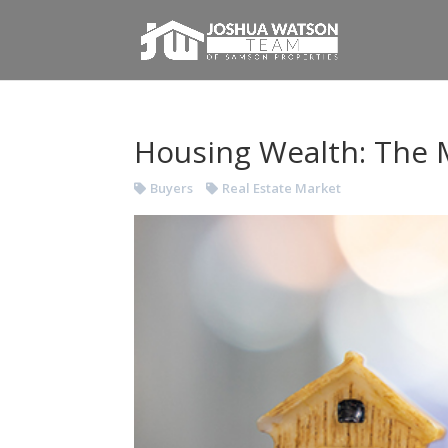
Housing Wealth: The M
Buyers
Real Estate Market