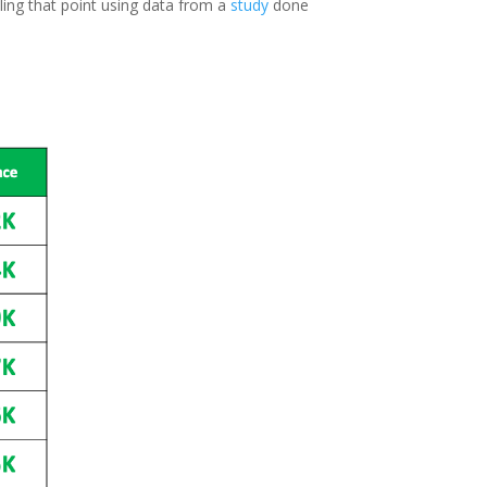
iling that point using data from a
study
done