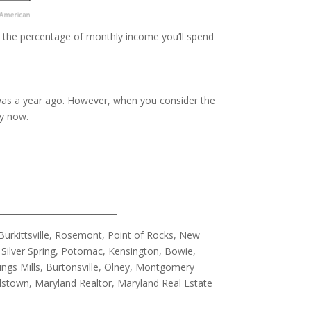
in the percentage of monthly income you’ll spend
it was a year ago. However, when you consider the
y now.
_____________________________
urkittsville, Rosemont, Point of Rocks, New
Silver Spring, Potomac, Kensington, Bowie,
ings Mills, Burtonsville, Olney, Montgomery
allstown, Maryland Realtor, Maryland Real Estate