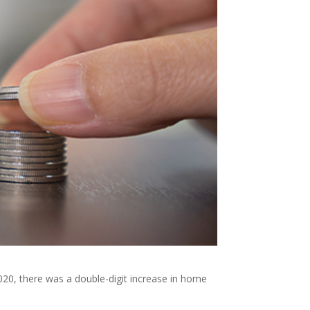
2020, there was a double-digit increase in home