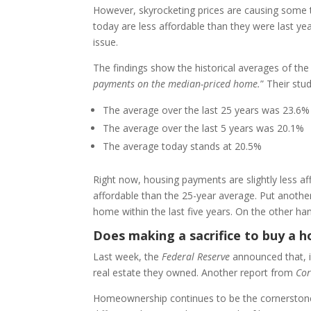
However, skyrocketing prices are causing some t
today are less affordable than they were last ye
issue.
The findings show the historical averages of the
payments on the median-priced home.
” Their stu
The average over the last 25 years was 23.6%
The average over the last 5 years was 20.1%
The average today stands at 20.5%
Right now, housing payments are slightly less af
affordable than the 25-year average. Put another 
home within the last five years. On the other hand
Does making a sacrifice to buy a 
Last week, the
Federal Reserve
announced that, i
real estate they owned. Another report from
Cor
Homeownership continues to be the cornerstone t