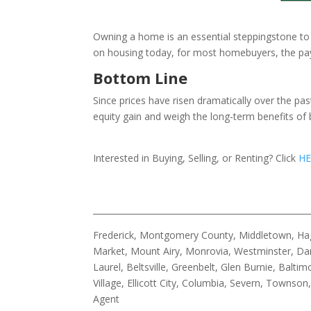
Owning a home is an essential steppingstone to g
on housing today, for most homebuyers, the payof
Bottom Line
Since prices have risen dramatically over the pa
equity gain and weigh the long-term benefits of 
Interested in Buying, Selling, or Renting? Click
HE
____________________________________________________
Frederick, Montgomery County, Middletown, Hage
Market, Mount Airy, Monrovia, Westminster, Dam
Laurel, Beltsville, Greenbelt, Glen Burnie, Bal
Village, Ellicott City, Columbia, Severn, Townso
Agent