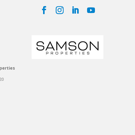
perties
20