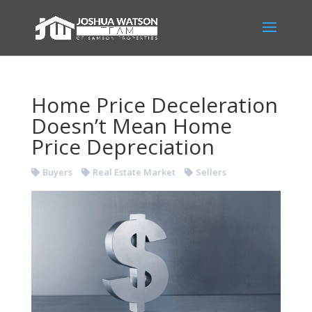
Home Price Deceleration
Doesn’t Mean Home
Price Depreciation
Buyers
Real Estate Market
Sellers