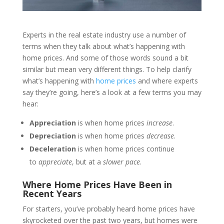
Experts in the real estate industry use a number of
terms when they talk about what’s happening with
home prices. And some of those words sound a bit
similar but mean very different things. To help clarify
what’s happening with
home prices
and where experts
say they’re going, here’s a look at a few terms you may
hear:
Appreciation
is when home prices
increase
.
Depreciation
is when home prices
decrease
.
Deceleration
is when home prices continue
to
appreciate
, but at a
slower pace
.
Where Home Prices Have Been in
Recent Years
For starters, you’ve probably heard home prices have
skyrocketed over the past two years, but homes were