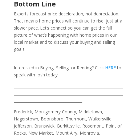
Bottom Line
Experts forecast price deceleration, not depreciation.
That means home prices will continue to rise, just at a
slower pace. Let’s connect so you can get the full
picture of what’s happening with home prices in our
local market and to discuss your buying and selling
goals.
Interested in Buying, Selling, or Renting? Click
HERE
to
speak with Josh today!!
___________________________________________________________
___________________________________________________________
_____________________________________
Frederick, Montgomery County, Middletown,
Hagerstown, Boonsboro, Thurmont, Walkersville,
Jefferson, Brunswick, Burkittsville, Rosemont, Point of
Rocks, New Market, Mount Airy, Monrovia,