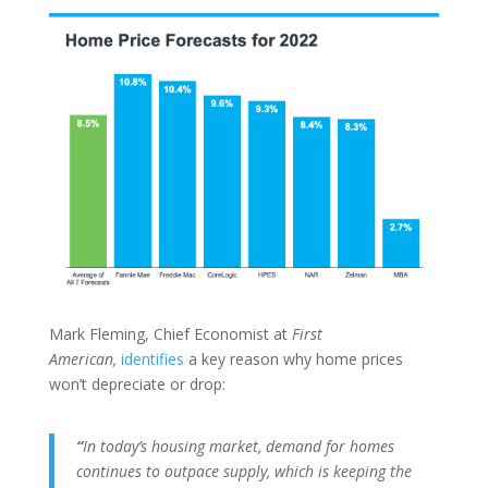
Mark Fleming, Chief Economist at
First
American,
identifies
a key reason why home prices
won’t depreciate or drop:
“
In today’s housing market, demand for homes
continues to outpace supply, which is keeping the