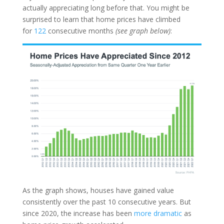
actually appreciating long before that. You might be
surprised to learn that home prices have climbed
for
122
consecutive months
(see graph below)
:
As the graph shows, houses have gained value
consistently over the past 10 consecutive years. But
since 2020, the increase has been
more dramatic
as