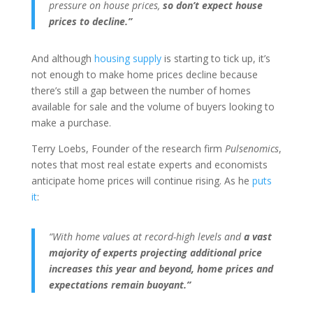
pressure on house prices,
so don’t expect house
prices to decline.”
And although
housing supply
is starting to tick up, it’s
not enough to make home prices decline because
there’s still a gap between the number of homes
available for sale and the volume of buyers looking to
make a purchase.
Terry Loebs, Founder of the research firm
Pulsenomics
,
notes that most real estate experts and economists
anticipate home prices will continue rising. As he
puts
it
:
“With home values at record-high levels and
a
vast
majority of experts projecting additional price
increases this year and beyond, home prices and
expectations remain buoyant.”