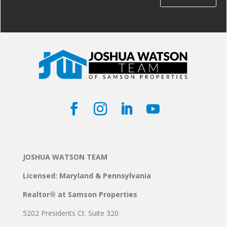
JOSHUA WATSON TEAM
Licensed: Maryland & Pennsylvania
Realtor® at Samson Properties
5202 Presidents Ct. Suite 320