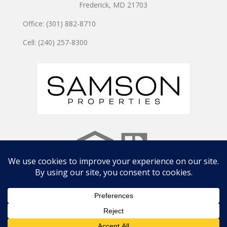
Frederick, MD 21703
Office: (301) 882-8710
Cell: (240) 257-8300
Copyright © 2024 JOSHUA WATSON TEAM | Site by
CWD