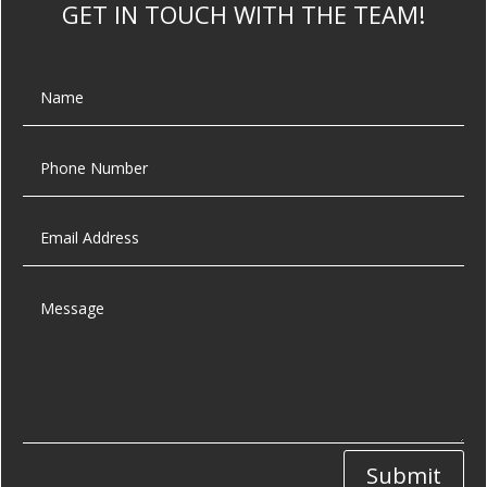
GET IN TOUCH WITH THE TEAM!
Submit