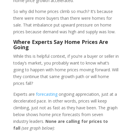
home price growth accelerated.
So why did home prices climb so much? It’s because
there were more buyers than there were homes for
sale. That imbalance put upward pressure on home
prices because demand was high and supply was low.
Where Experts Say Home Prices Are
Going
While this is helpful context, if you’re a buyer or seller in
today’s market, you probably want to know what’s
going to happen with home prices moving forward. Will
they continue that same growth path or will home
prices fall?
Experts are
forecasting
ongoing appreciation, just at a
decelerated pace. In other words, prices will keep
climbing, just not as fast as they have been. The graph
below shows home price forecasts from seven
industry leaders.
None are calling for prices to
fall
(see graph below)
: