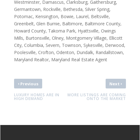
Westminster, Damascus, Clarksburg, Gaithersburg,
Germantown, Rockville, Bethesda, Silver Spring,
Potomac, Kensington, Bowie, Laurel, Beltsville,
Greenbelt, Glen Burnie, Baltimore, Baltimore County,
Howard County, Takoma Park, Hyattsville, Owings
Mills, Burtonsville, Olney, Montgomery Village, Ellicott
City, Columbia, Severn, Townson, Sykesville, Derwood,
Poolesville, Crofton, Odenton, Dundalk, Randallstown,
Maryland Realtor, Maryland Real Estate Agent
‹
›
Previous
Next
LUXURY HOMES ARE IN
MORE LISTINGS ARE COMING
HIGH DEMAND
ONTO THE MARKET