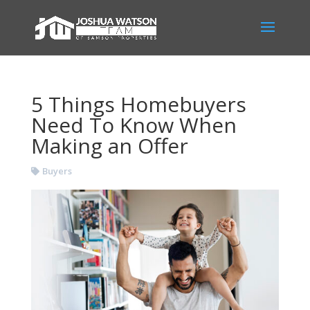
5 Things Homebuyers
Need To Know When
Making an Offer
Buyers