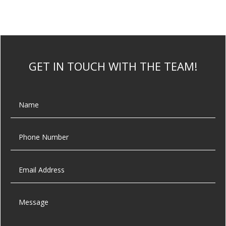
GET IN TOUCH WITH THE TEAM!