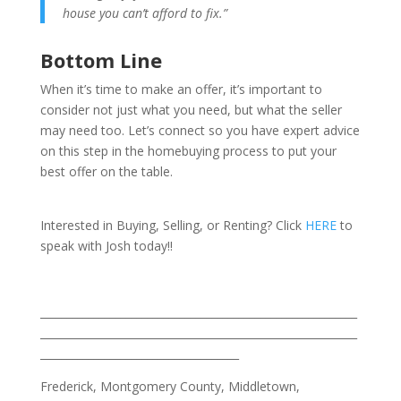
house you can’t afford to fix.”
Bottom Line
When it’s time to make an offer, it’s important to
consider not just what you need, but what the seller
may need too. Let’s connect so you have expert advice
on this step in the homebuying process to put your
best offer on the table.
Interested in Buying, Selling, or Renting? Click
HERE
to
speak with Josh today!!
___________________________________________________________
___________________________________________________________
_____________________________________
Frederick, Montgomery County, Middletown,