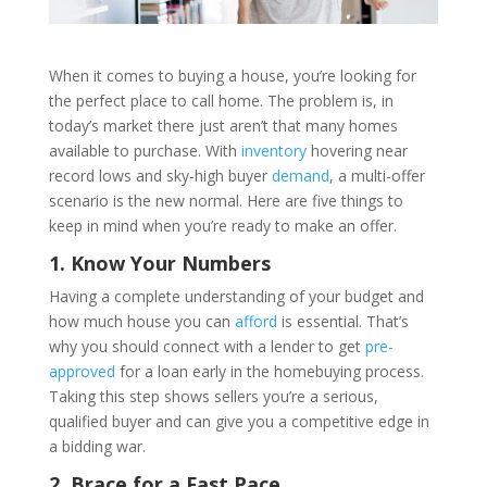
When it comes to buying a house, you’re looking for
the perfect place to call home. The problem is, in
today’s market there just aren’t that many homes
available to purchase. With
inventory
hovering near
record lows and sky-high buyer
demand
, a multi-offer
scenario is the new normal. Here are five things to
keep in mind when you’re ready to make an offer.
1. Know Your Numbers
Having a complete understanding of your budget and
how much house you can
afford
is essential. That’s
why you should connect with a lender to get
pre-
approved
for a loan early in the homebuying process.
Taking this step shows sellers you’re a serious,
qualified buyer and can give you a competitive edge in
a bidding war.
2. Brace for a Fast Pace