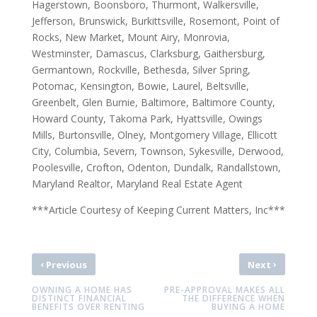
Hagerstown, Boonsboro, Thurmont, Walkersville,
Jefferson, Brunswick, Burkittsville, Rosemont, Point of
Rocks, New Market, Mount Airy, Monrovia,
Westminster, Damascus, Clarksburg, Gaithersburg,
Germantown, Rockville, Bethesda, Silver Spring,
Potomac, Kensington, Bowie, Laurel, Beltsville,
Greenbelt, Glen Burnie, Baltimore, Baltimore County,
Howard County, Takoma Park, Hyattsville, Owings
Mills, Burtonsville, Olney, Montgomery Village, Ellicott
City, Columbia, Severn, Townson, Sykesville, Derwood,
Poolesville, Crofton, Odenton, Dundalk, Randallstown,
Maryland Realtor, Maryland Real Estate Agent
***Article Courtesy of Keeping Current Matters, Inc***
‹
›
Previous
Next
OWNING A HOME HAS
PRE-APPROVAL MAKES ALL
DISTINCT FINANCIAL
THE DIFFERENCE WHEN
BENEFITS OVER RENTING
BUYING A HOME