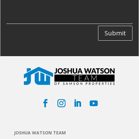
Submit
JOSHUA WATSON TEAM