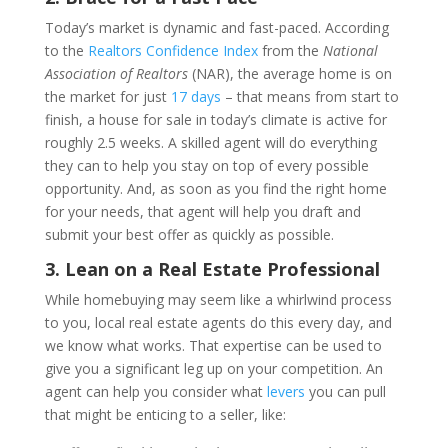
Today’s market is dynamic and fast-paced. According
to the
Realtors Confidence Index
from the
National
Association of Realtors
(NAR), the average home is on
the market for just
17 days
– that means from start to
finish, a house for sale in today’s climate is active for
roughly 2.5 weeks. A skilled agent will do everything
they can to help you stay on top of every possible
opportunity. And, as soon as you find the right home
for your needs, that agent will help you draft and
submit your best offer as quickly as possible.
3. Lean on a Real Estate Professional
While homebuying may seem like a whirlwind process
to you, local real estate agents do this every day, and
we know what works. That expertise can be used to
give you a significant leg up on your competition. An
agent can help you consider what
levers
you can pull
that might be enticing to a seller, like: