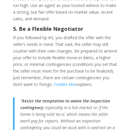
run high. Use an agent as your trusted advisor to make
a strong, but fair offer based on market value, recent
sales, and demand.
5. Be a Flexible Negotiator
If you followed tip #3, you drafted the offer with the
seller’s needs in mind. That said, the seller may still
counter with their own changes. Be prepared to amend
your offer to include flexible move-in dates, a higher
price, or minimal contingencies (conditions you set that
the seller must meet for the purchase to be finalized).
Just remember, there are certain contingencies you
don’t want to forego.
Freddie Mac
explains:
“
Resist the temptation to waive the inspection
contingency
, especially in a hot market or if the
home is being sold ‘as-is’, which means the seller
won’t pay for repairs. Without an inspection
contingency, you could be stuck with a contract on a