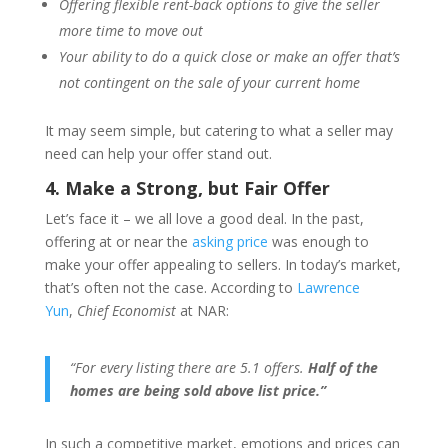
Offering flexible rent-back options to give the seller
more time to move out
Your ability to do a quick close or make an offer that’s
not contingent on the sale of your current home
It may seem simple, but catering to what a seller may
need can help your offer stand out.
4. Make a Strong, but Fair Offer
Let’s face it – we all love a good deal. In the past,
offering at or near the
asking price
was enough to
make your offer appealing to sellers. In today’s market,
that’s often not the case. According to
Lawrence
Yun
,
Chief Economist
at NAR:
“For every listing there are 5.1 offers.
Half of the
homes are being sold above list price.”
In such a competitive market, emotions and prices can