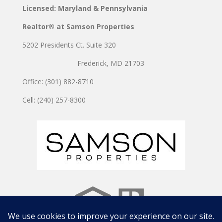
Licensed: Maryland & Pennsylvania
Realtor® at Samson Properties
5202 Presidents Ct. Suite 320
Frederick, MD 21703
Office: (301) 882-8710
Cell: (240) 257-8300