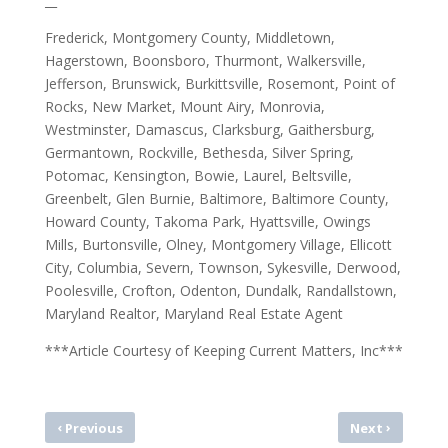
__
Frederick, Montgomery County, Middletown,
Hagerstown, Boonsboro, Thurmont, Walkersville,
Jefferson, Brunswick, Burkittsville, Rosemont, Point of
Rocks, New Market, Mount Airy, Monrovia,
Westminster, Damascus, Clarksburg, Gaithersburg,
Germantown, Rockville, Bethesda, Silver Spring,
Potomac, Kensington, Bowie, Laurel, Beltsville,
Greenbelt, Glen Burnie, Baltimore, Baltimore County,
Howard County, Takoma Park, Hyattsville, Owings
Mills, Burtonsville, Olney, Montgomery Village, Ellicott
City, Columbia, Severn, Townson, Sykesville, Derwood,
Poolesville, Crofton, Odenton, Dundalk, Randallstown,
Maryland Realtor, Maryland Real Estate Agent
***Article Courtesy of Keeping Current Matters, Inc***
‹
›
Previous
Next