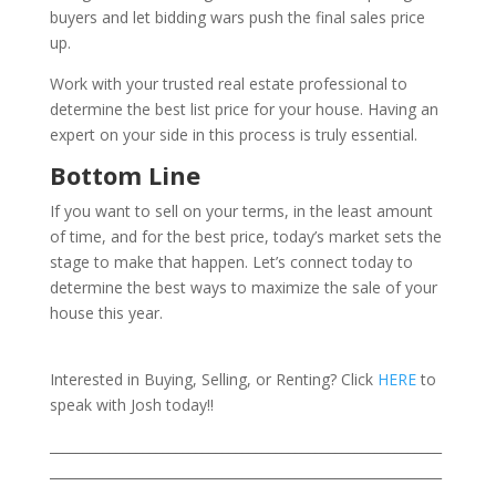
buyers and let bidding wars push the final sales price
up.
Work with your trusted real estate professional to
determine the best list price for your house. Having an
expert on your side in this process is truly essential.
Bottom Line
If you want to sell on your terms, in the least amount
of time, and for the best price, today’s market sets the
stage to make that happen. Let’s connect today to
determine the best ways to maximize the sale of your
house this year.
Interested in Buying, Selling, or Renting? Click
HERE
to
speak with Josh today!!
___________________________________________________________
___________________________________________________________