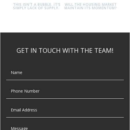
THIS ISN’T A BUBBLE. IT’S
WILL THE HOUSING MARKET
SIMPLY LACK OF SUPPLY.
MAINTAIN ITS MOMENTUM?
GET IN TOUCH WITH THE TEAM!