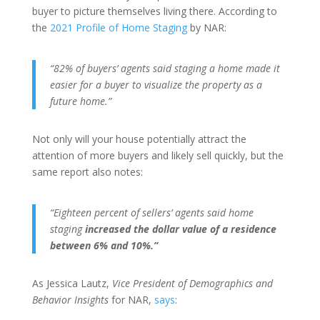
buyer to picture themselves living there. According to
the
2021 Profile of Home Staging
by NAR:
“82% of buyers’ agents said staging a home made it
easier for a buyer to visualize the property as a
future home.”
Not only will your house potentially attract the
attention of more buyers and likely sell quickly, but the
same report also notes:
“Eighteen percent of sellers’ agents said home
staging
increased the dollar value of a residence
between 6% and 10%.”
As Jessica Lautz,
Vice President of Demographics and
Behavior Insights
for NAR,
says
: