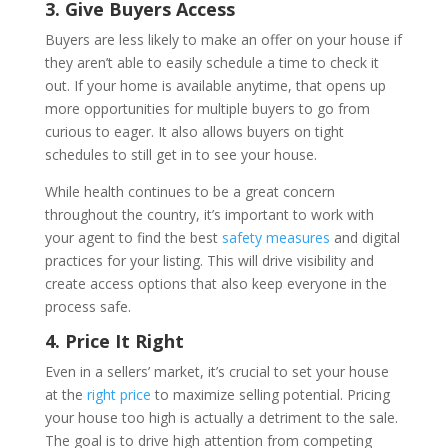
3. Give Buyers Access
Buyers are less likely to make an offer on your house if
they aren’t able to easily schedule a time to check it
out. If your home is available anytime, that opens up
more opportunities for multiple buyers to go from
curious to eager. It also allows buyers on tight
schedules to still get in to see your house.
While health continues to be a great concern
throughout the country, it’s important to work with
your agent to find the best
safety measures
and digital
practices for your listing. This will drive visibility and
create access options that also keep everyone in the
process safe.
4. Price It Right
Even in a sellers’ market, it’s crucial to set your house
at the
right price
to maximize selling potential. Pricing
your house too high is actually a detriment to the sale.
The goal is to drive high attention from competing