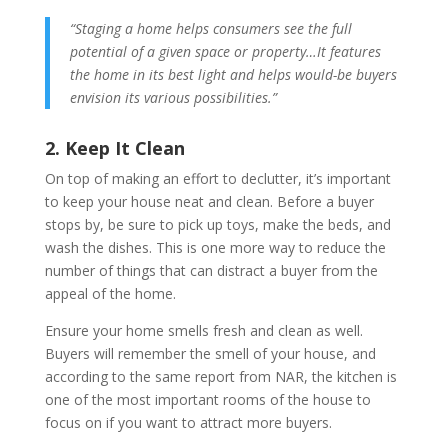
“Staging a home helps consumers see the full
potential of a given space or property…It features
the home in its best light and helps would-be buyers
envision its various possibilities.”
2. Keep It Clean
On top of making an effort to declutter, it’s important
to keep your house neat and clean. Before a buyer
stops by, be sure to pick up toys, make the beds, and
wash the dishes. This is one more way to reduce the
number of things that can distract a buyer from the
appeal of the home.
Ensure your home smells fresh and clean as well.
Buyers will remember the smell of your house, and
according to the same report from NAR, the kitchen is
one of the most important rooms of the house to
focus on if you want to attract more buyers.