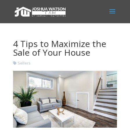
4 Tips to Maximize the
Sale of Your House
Sellers