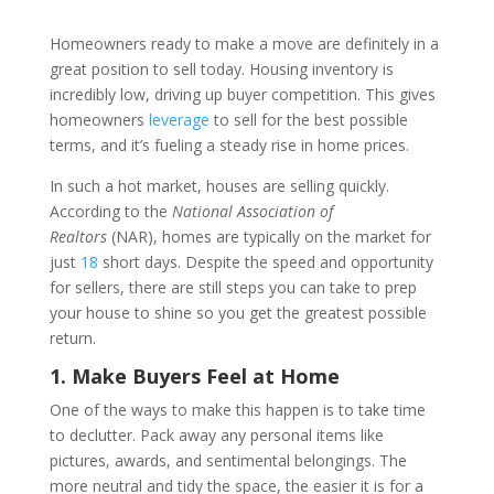
Homeowners ready to make a move are definitely in a
great position to sell today. Housing inventory is
incredibly low, driving up buyer competition. This gives
homeowners
leverage
to sell for the best possible
terms, and it’s fueling a steady rise in home prices.
In such a hot market, houses are selling quickly.
According to the
National Association of
Realtors
(NAR), homes are typically on the market for
just
18
short days. Despite the speed and opportunity
for sellers, there are still steps you can take to prep
your house to shine so you get the greatest possible
return.
1. Make Buyers Feel at Home
One of the ways to make this happen is to take time
to declutter. Pack away any personal items like
pictures, awards, and sentimental belongings. The
more neutral and tidy the space, the easier it is for a