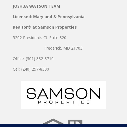
JOSHUA WATSON TEAM
Licensed: Maryland & Pennsylvania
Realtor® at Samson Properties
5202 Presidents Ct. Suite 320
Frederick, MD 21703
Office: (301) 882-8710
Cell: (240) 257-8300