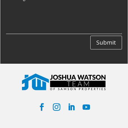
Submit